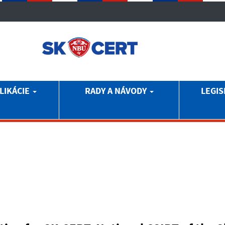
LIKÁCIE
RADY A NÁVODY
LEGIS