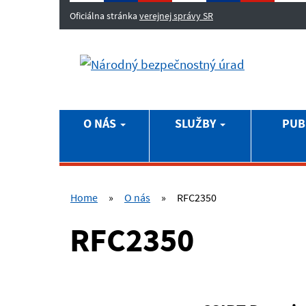
Oficiálna stránka
verejnej správy SR
O NÁS
SLUŽBY
PUB
Home
»
O nás
»
RFC2350
RFC2350