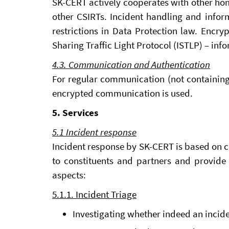
SK-CERT actively cooperates with other hom
other CSIRTs. Incident handling and inform
restrictions in Data Protection law. Encr
Sharing Traffic Light Protocol (ISTLP) – i
4.3. Communication and Authentication
For regular communication (not containin
encrypted communication is used.
5. Services
5.1 Incident response
Incident response by SK-CERT is based on c
to constituents and partners and provide 
aspects:
5.1.1. Incident Triage
Investigating whether indeed an incide