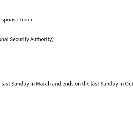
Response Team
al Security Authority)
last Sunday in March and ends on the last Sunday in Oc