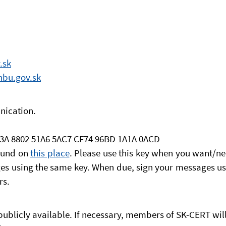
.sk
nbu.gov.sk
nication.
83A 8802 51A6 5AC7 CF74 96BD 1A1A 0ACD
found on
this place
. Please use this key when you want/ne
s using the same key. When due, sign your messages usi
rs.
ublicly available. If necessary, members of SK-CERT will 