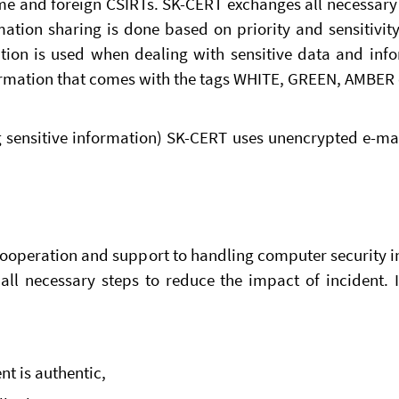
e and foreign CSIRTs. SK-CERT exchanges all necessary 
ation sharing is done based on priority and sensitivit
yption is used when dealing with sensitive data and in
nformation that comes with the tags WHITE, GREEN, AMBER 
g sensitive information) SK-CERT uses unencrypted e-m
ooperation and support to handling computer security in
all necessary steps to reduce the impact of incident. 
nt is authentic,