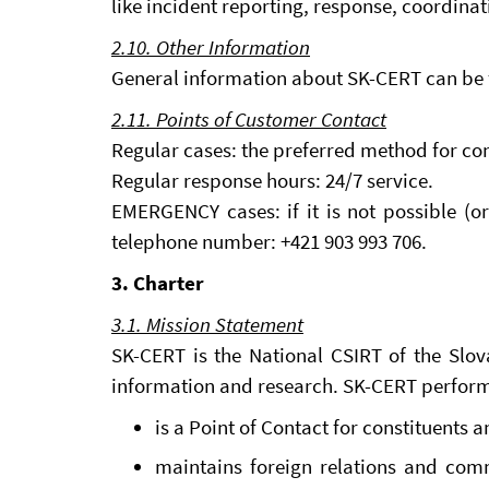
like incident reporting, response, coordinat
2.10. Other Information
General information about SK-CERT can be 
2.11. Points of Customer Contact
Regular cases: the preferred method for co
Regular response hours: 24/7 service.
EMERGENCY cases: if it is not possible (o
telephone number: +421 903 993 706.
3. Charter
3.1. Mission Statement
SK-CERT is the National CSIRT of the Slova
information and research. SK-CERT performs
is a Point of Contact for constituents 
maintains foreign relations and com