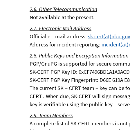
2.6. Other Telecommunication
Not available at the present.
2.7. Electronic Mail Address
Official e – mail address:
sk-cert(at)nbu.gov
Address for incident reporting:
incident(at)
2.8. Public Keys and Encryption Information
PGP/GnuPG is supported for secure commu
SK-CERT PGP Key ID: 0xCF7496BD1A1A0ACD
SK-CERT PGP Key Fingerprint: D66E 619A E
The current SK – CERT team – key can be 
CERT . When due, SK-CERT will sign message
key is verifiable using the public key – serve
2.9. Team Members
A complete list of SK-CERT members is not p