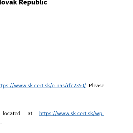
Slovak Republic
ttps://www.sk-cert.sk/o-nas/rfc2350/
. Please
s located at
https://www.sk-cert.sk/wp-
.