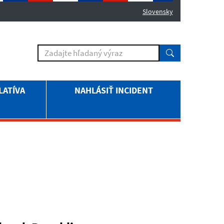
Slovensky
LATÍVA
NAHLÁSIŤ INCIDENT