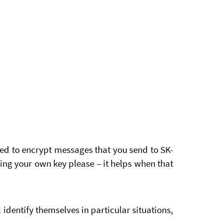
ed to encrypt messages that you send to SK-
ng your own key please – it helps when that
identify themselves in particular situations,