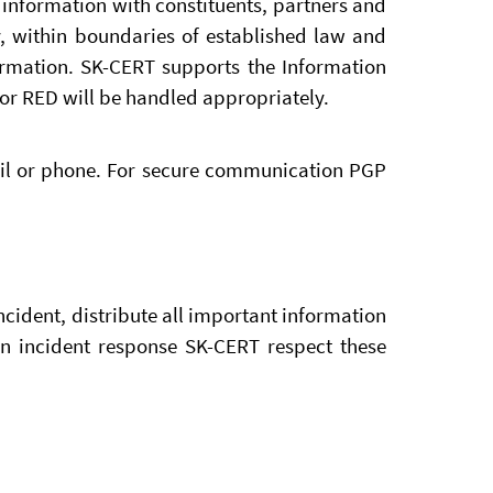
information with constituents, partners and
y, within boundaries of established law and
formation. SK-CERT supports the Information
or RED will be handled appropriately.
ail or phone. For secure communication PGP
cident, distribute all important information
In incident response SK-CERT respect these