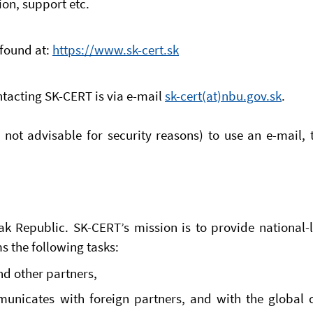
ion, support etc.
found at:
https://www.sk-cert.sk
ntacting SK-CERT is via e-mail
sk-cert(at)nbu.gov.sk
.
r not advisable for security reasons) to use an e-mai
k Republic. SK-CERT’s mission is to provide national-le
 the following tasks:
and other partners,
municates with foreign partners, and with the globa