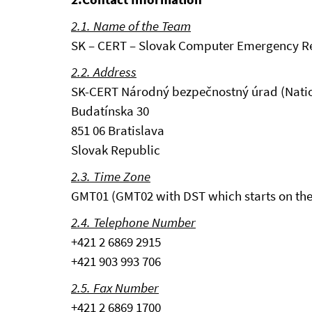
2.1. Name of the Team
SK – CERT – Slovak Computer Emergency 
2.2. Address
SK-CERT Národný bezpečnostný úrad (Nation
Budatínska 30
851 06 Bratislava
Slovak Republic
2.3. Time Zone
GMT01 (GMT02 with DST which starts on the 
2.4. Telephone Number
+421 2 6869 2915
+421 903 993 706
2.5. Fax Number
+421 2 6869 1700