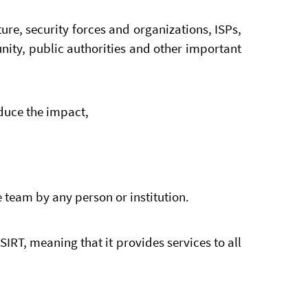
ture, security forces and organizations, ISPs,
ity, public authorities and other important
educe the impact,
 team by any person or institution.
IRT, meaning that it provides services to all