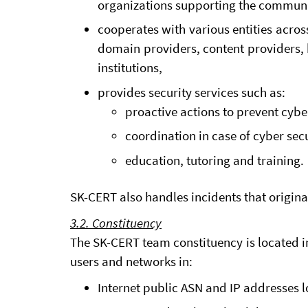
organizations supporting the communi
cooperates with various entities across
domain providers, content providers, 
institutions,
provides security services such as:
proactive actions to prevent cybe
coordination in case of cyber secu
education, tutoring and training.
SK-CERT also handles incidents that origina
3.2. Constituency
The SK-CERT team constituency is located in
users and networks in:
Internet public ASN and IP addresses 