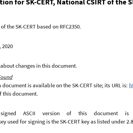
tion for SK-CERT, National CSIRT of the 
 of the SK-CERT based on RFC2350.
, 2020
ns about changes in this document.
 Found
n document is available on the SK-CERT site; its URL is:
h
of this document.
 signed ASCII version of this document i
key used for signing is the SK-CERT key as listed under 2.8