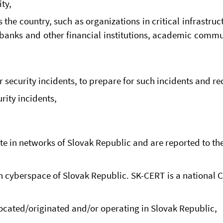
ty,
 the country, such as organizations in critical infrastruc
banks and other financial institutions, academic commun
r security incidents, to prepare for such incidents and r
rity incidents,
te in networks of Slovak Republic and are reported to the
 cyberspace of Slovak Republic. SK-CERT is a national CS
located/originated and/or operating in Slovak Republic,