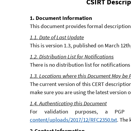
CSIRT Descrip
1. Document Information
This document provides formal description
1.1. Date of Last Update
This is version 1.3, published on March 12th
1.2. Distribution List for Notifications
There is no distribution list for notificatio
1.3. Locations where this Document May be
The current version of this CERT descriptio
make sure you are using the latest version 
1.4. Authenticating this Document
For validation purposes, a PGP
content/uploads/2017/12/RFC2350.txt
. The 
2.Contact Information