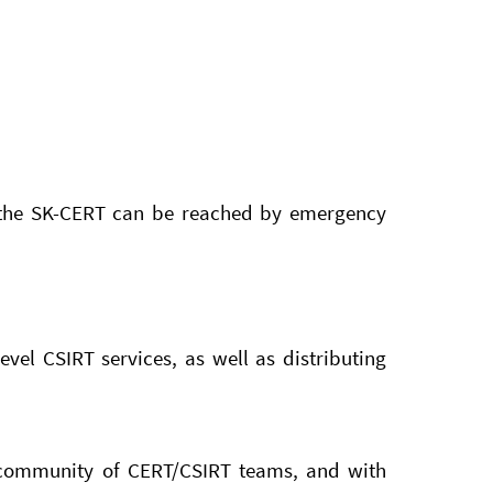
l, the SK-CERT can be reached by emergency
vel CSIRT services, as well as distributing
l community of CERT/CSIRT teams, and with