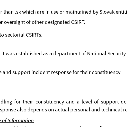
than .sk which are in use or maintained by Slovak entiti
der oversight of other designated CSIRT.
o sectorial CSIRTs.
 it was established as a department of National Security 
 and support incident response for their constituency
dling for their constituency and a level of support de
esponse also depends on actual personal and technical r
e of Information