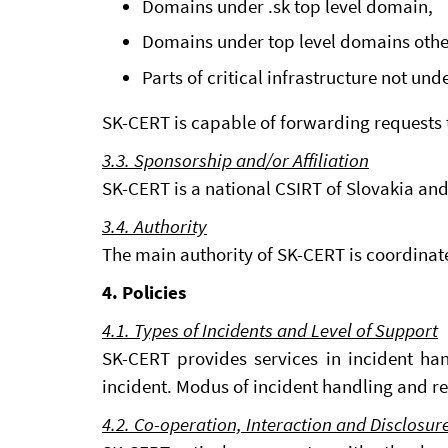
Domains under .sk top level domain,
Domains under top level domains other 
Parts of critical infrastructure not un
SK-CERT is capable of forwarding requests t
3.3. Sponsorship and/or Affiliation
SK-CERT is a national CSIRT of Slovakia and
3.4. Authority
The main authority of SK-CERT is coordinate
4. Policies
4.1. Types of Incidents and Level of Support
SK-CERT provides services in incident han
incident. Modus of incident handling and r
4.2. Co-operation, Interaction and Disclosur