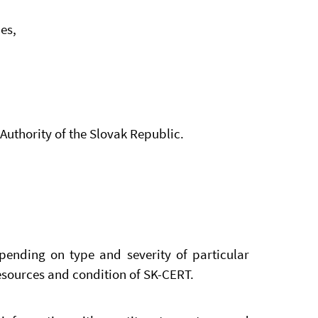
es,
Authority of the Slovak Republic.
pending on type and severity of particular
esources and condition of SK-CERT.