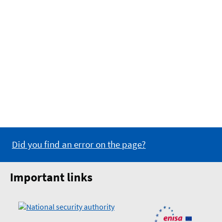
Did you find an error on the page?
Important links