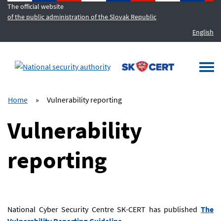
The official website
of the public administration of the Slovak Republic
English
MENU
Togg
navi
Home
»
Vulnerability reporting
Vulnerability
reporting
National Cyber Security Centre SK-CERT has published
The