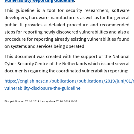
Vulnerability Reporting Guideline
.
This guideline is a tool for security researchers, software
developers, hardware manufacturers as well as for the general
public. It provides a detailed procedure and recommended
steps for reporting newly discovered vulnerabilities and also a
procedure for reporting already existing vulnerabilities found
on systems and services being operated.
This document was created with the support of the National
Cyber Security Centre of the Netherlands which issued several
documents regarding the coordinated vulnerability reporting:
https://english.ncsc.nl/publications/publications/2019/juni/01
vulnerability-disclosure-the-guideline
First publication
07. 10. 2019
. Last update
07. 10. 2019 10:33