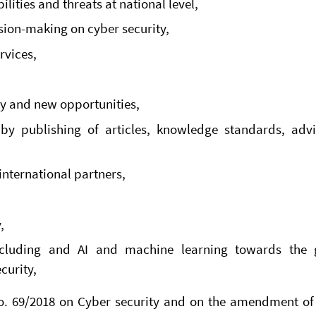
ilities and threats at national level,
sion-making on cyber security,
rvices,
ty and new opportunities,
 by publishing of articles, knowledge standards, adv
international partners,
,
ncluding and AI and machine learning towards the 
curity,
No. 69/2018 on Cyber security and on the amendment of