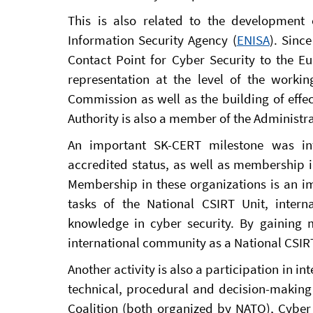
This is also related to the developmen
Information Security Agency (
ENISA
). Sinc
Contact Point for Cyber Security to the Eu
representation at the level of the work
Commission as well as the building of effec
Authority is also a member of the Administr
An important SK-CERT milestone was inte
accredited status, as well as membership 
Membership in these organizations is an im
tasks of the National CSIRT Unit, intern
knowledge in cyber security. By gaining
international community as a National CSIRT
Another activity is also a participation in i
technical, procedural and decision-making 
Coalition (both organized by NATO), Cybe