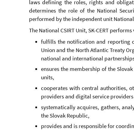
laws defining the roles, rights and obligat
determines the role of the National Securi
performed by the independent unit National
The National CSIRT Unit, SK-CERT performs v
fulfills the notification and reportin
Union and the North Atlantic Treaty Or
national and international partnerships 
ensures the membership of the Slovak 
units,
cooperates with central authorities, o
providers and digital service providers 
systematically acquires, gathers, anal
the Slovak Republic,
provides and is responsible for coordina