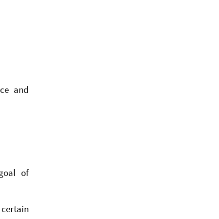
ice and
goal of
 certain