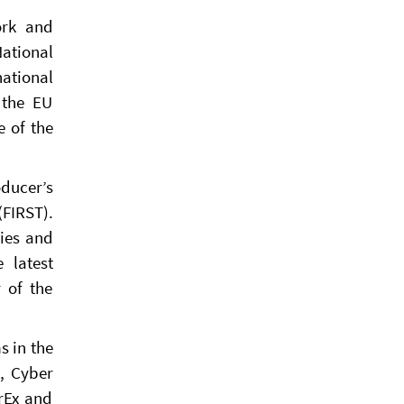
ork and
National
national
 the EU
e of the
ducer’s
FIRST).
ties and
 latest
 of the
s in the
s, Cyber
rEx and