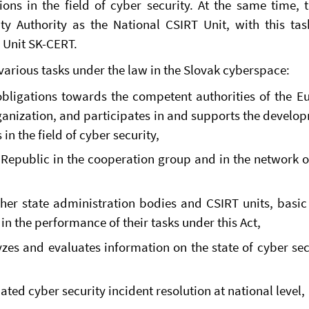
ions in the field of cyber security. At the same time, 
ty Authority as the National CSIRT Unit, with this ta
 Unit SK-CERT.
arious tasks under the law in the Slovak cyberspace:
g obligations towards the competent authorities of the 
ganization, and participates in and supports the develo
in the field of cyber security,
Republic in the cooperation group and in the network 
ther state administration bodies and CSIRT units, basic
in the performance of their tasks under this Act,
yzes and evaluates information on the state of cyber sec
ted cyber security incident resolution at national level,