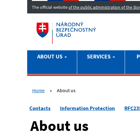
The official website
of the public administration of the Sl
ABOUT US
SERVICES
P
Home
»
About us
Contacts
Information Protection
RFC23
About us