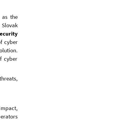
 as the
e Slovak
ecurity
of cyber
lution.
f cyber
threats,
 impact,
perators