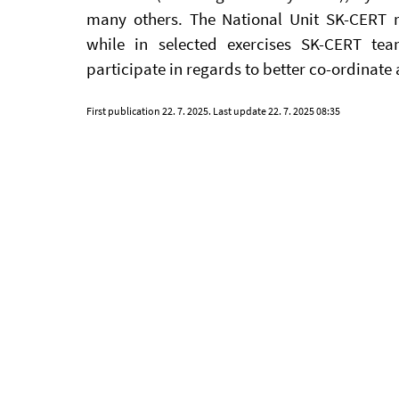
many others. The National Unit SK-CERT re
while in selected exercises SK-CERT team
participate in regards to better co-ordinate
First publication
22. 7. 2025
. Last update
22. 7. 2025 08:35