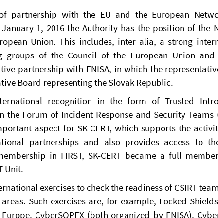
t of partnership with the EU and the European Netw
e January 1, 2016 the Authority has the position of the 
ropean Union. This includes, inter alia, a strong inter
ing groups of the Council of the European Union and
tive partnership with ENISA, in which the representativ
ative Board representing the Slovak Republic.
rnational recognition in the form of Trusted Intro
in the Forum of Incident Response and Security Teams (
portant aspect for SK-CERT, which supports the activi
ational partnerships and also provides access to the
 membership in FIRST, SK-CERT became a full member
 Unit.
nternational exercises to check the readiness of CSIRT team
areas. Such exercises are, for example, Locked Shield
r Europe, CyberSOPEX (both organized by ENISA), Cybe