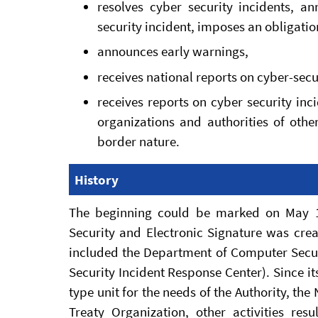
resolves cyber security incidents, 
security incident, imposes an obligatio
announces early warnings,
receives national reports on cyber-secu
receives reports on cyber security in
organizations and authorities of other
border nature.
History
The beginning could be marked on May 1
Security and Electronic Signature was crea
included the Department of Computer Secur
Security Incident Response Center). Since its
type unit for the needs of the Authority, the
Treaty Organization, other activities r