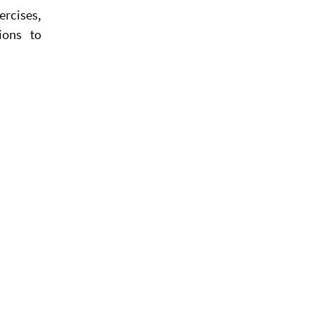
rcises,
ions to