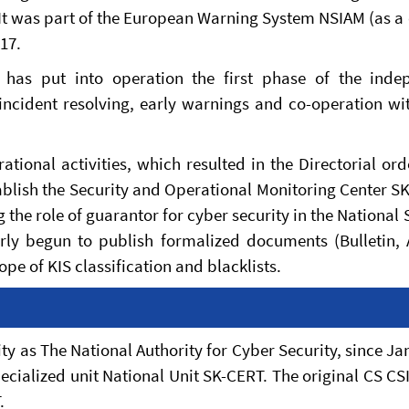
 It was part of the European Warning System NSIAM (as a
017.
ty has put into operation the first phase of the inde
incident resolving, early warnings and co-operation wi
ational activities, which resulted in the Directorial or
blish the Security and Operational Monitoring Center S
g the role of guarantor for cyber security in the National 
arly begun to publish formalized documents (Bulletin, 
pe of KIS classification and blacklists.
ty as The National Authority for Cyber Security, since Ja
ecialized unit National Unit SK-CERT. The original CS CS
.