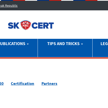
ovak Republic
UBLICATIONS
TIPS AND TRICKS
LEG
50
Certification
Partners