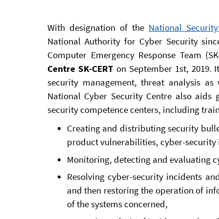
With designation of the
National Security
National Authority for Cyber Security sinc
Computer Emergency Response Team (SK
Centre SK-CERT
on September 1st, 2019. It 
security management, threat analysis as w
National Cyber Security Centre also aid
security competence centers, including train
Creating and distributing security bull
product vulnerabilities, cyber-security
Monitoring, detecting and evaluating cy
Resolving cyber-security incidents and
and then restoring the operation of in
of the systems concerned,