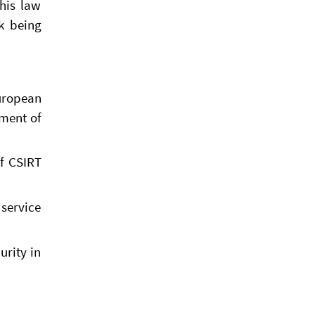
this law
sk being
European
pment of
of CSIRT
 service
urity in