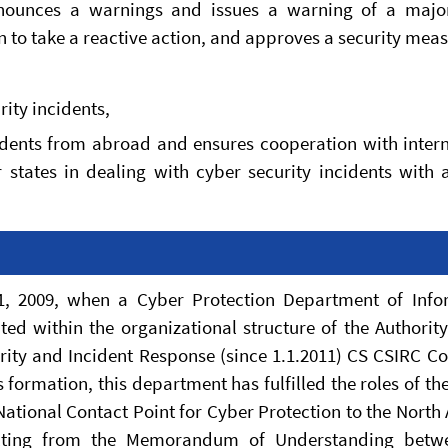
announces a warnings and issues a warning of a majo
n to take a reactive action, and approves a security meas
rity incidents,
cidents from abroad and ensures cooperation with inter
 states in dealing with cyber security incidents with 
, 2009, when a Cyber Protection Department of Info
ted within the organizational structure of the Authorit
ity and Incident Response (since 1.1.2011) CS CSIRC C
 formation, this department has fulfilled the roles of th
 National Contact Point for Cyber Protection to the North 
esulting from the Memorandum of Understanding betw