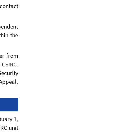
 contact
pendent
thin the
der from
K CSIRC.
Security
Appeal,
nuary 1,
IRC unit