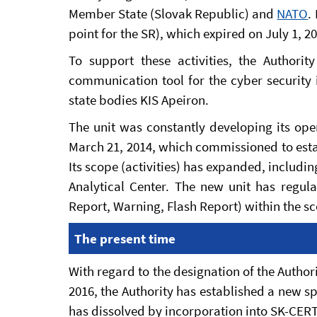
Member State (Slovak Republic) and
NATO
.
point for the SR), which expired on July 1, 2
To support these activities, the Authori
communication tool for the cyber security 
state bodies KIS Apeiron.
The unit was constantly developing its oper
March 21, 2014, which commissioned to esta
Its scope (activities) has expanded, includin
Analytical Center. The new unit has regul
Report, Warning, Flash Report) within the sco
The present time
With regard to the designation of the Authori
2016, the Authority has established a new sp
has dissolved by incorporation into SK-CERT