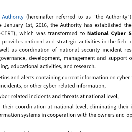
 Authority
(hereinafter referred to as “the Authority”)
e January 1st, 2016, the Authority has established th
-CERT), which was transformed to
National Cyber S
provides national and strategic activities in the field 
ell as coordination of national security incident reso
s governance, development, management and support o
ing, educational activities, and research.
etins and alerts containing current information on cyber 
 incidents, or other cyber-related information,
ber-related incidents and threats at national level,
 their coordination at national level, eliminating their
formation systems in cooperation with the owners and o