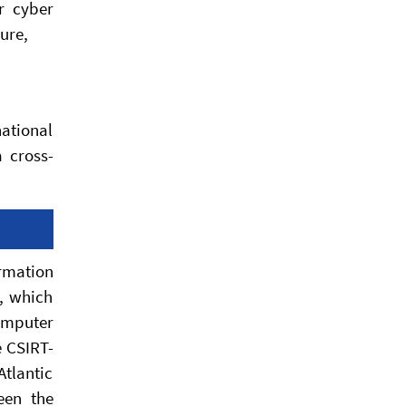
r cyber
ure,
national
a cross-
rmation
y, which
omputer
e CSIRT-
Atlantic
een the