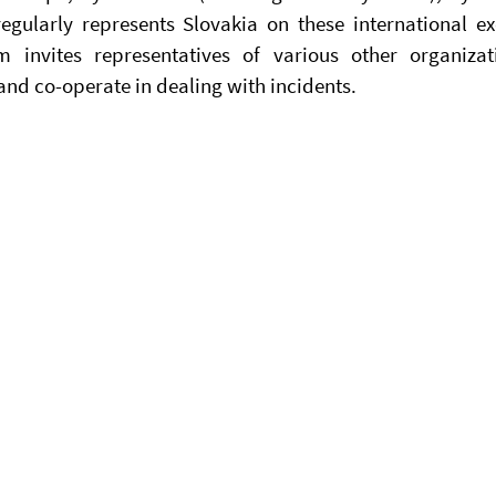
gularly represents Slovakia on these international exe
 invites representatives of various other organizat
 and co-operate in dealing with incidents.