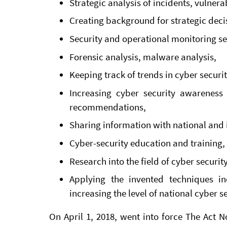
Strategic analysis of incidents, vulnerab
Creating background for strategic deci
Security and operational monitoring se
Forensic analysis, malware analysis,
Keeping track of trends in cyber securi
Increasing cyber security awareness
recommendations,
Sharing information with national and 
Cyber-security education and training,
Research into the field of cyber security
Applying the invented techniques i
increasing the level of national cyber se
On April 1, 2018, went into force The Act 