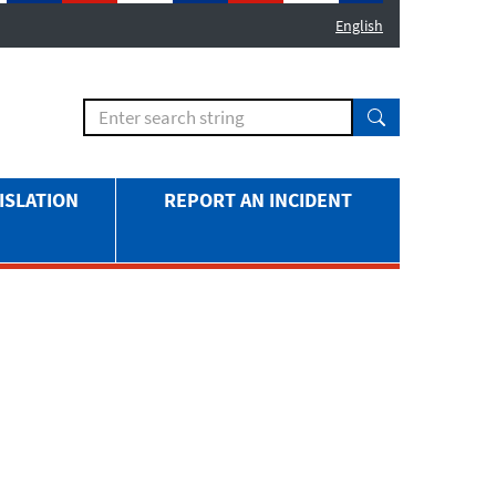
English
ISLATION
REPORT AN INCIDENT