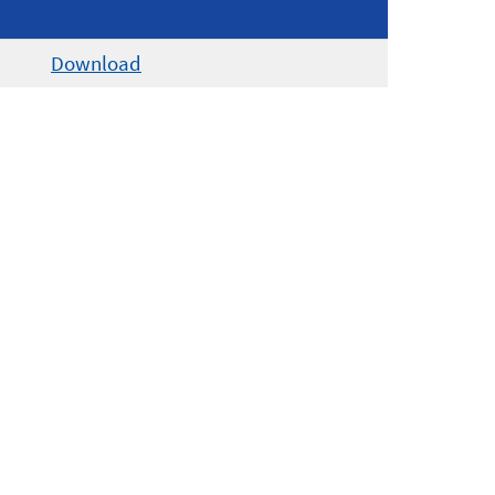
Download