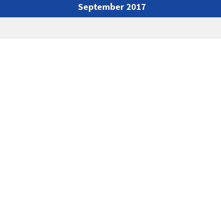
September 2017