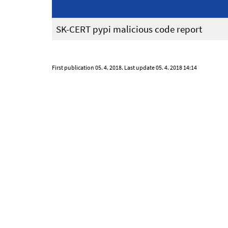
SK-CERT pypi malicious code report
First publication
05. 4. 2018
. Last update
05. 4. 2018 14:14