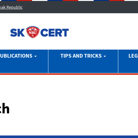
ovak Republic
UBLICATIONS
TIPS AND TRICKS
LEG
ch