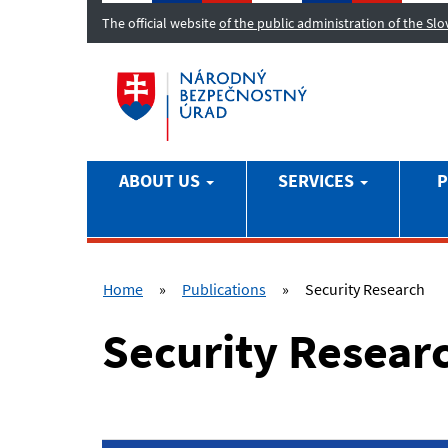
The official website
of the public administration of the Sl
ABOUT US
SERVICES
P
Home
»
Publications
»
Security Research
Security Resear