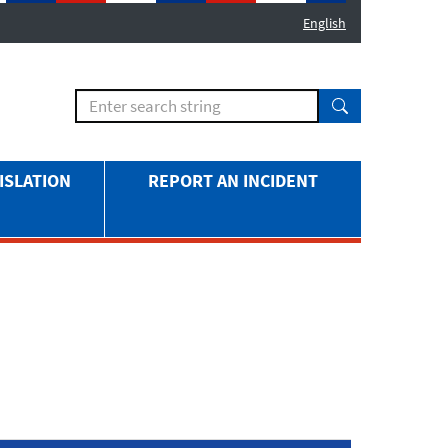
English
ISLATION
REPORT AN INCIDENT