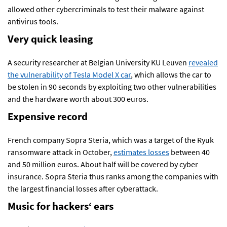
allowed other cybercriminals to test their malware against
antivirus tools.
Very quick leasing
A security researcher at Belgian University KU Leuven
revealed
the vulnerability of Tesla Model X car
, which allows the car to
be stolen in 90 seconds by exploiting two other vulnerabilities
and the hardware worth about 300 euros.
Expensive record
French company Sopra Steria, which was a target of the Ryuk
ransomware attack in October,
estimates losses
between 40
and 50 million euros. About half will be covered by cyber
insurance. Sopra Steria thus ranks among the companies with
the largest financial losses after cyberattack.
Music for hackers
‘
ears