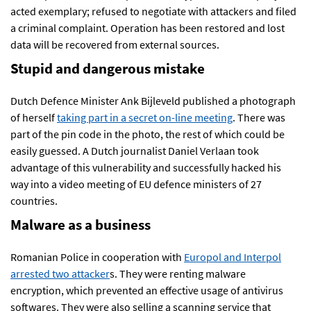
acted exemplary; refused to negotiate with attackers and filed
a criminal complaint. Operation has been restored and lost
data will be recovered from external sources.
Stupid and dangerous mistake
Dutch Defence Minister Ank Bijleveld published a photograph
of herself
taking part in a secret on-line meeting
. There was
part of the pin code in the photo, the rest of which could be
easily guessed. A Dutch journalist Daniel Verlaan took
advantage of this vulnerability and successfully hacked his
way into a video meeting of EU defence ministers of 27
countries.
Malware as a business
Romanian Police in cooperation with
Europol and Interpol
arrested two attacker
s. They were renting malware
encryption, which prevented an effective usage of antivirus
softwares. They were also selling a scanning service that