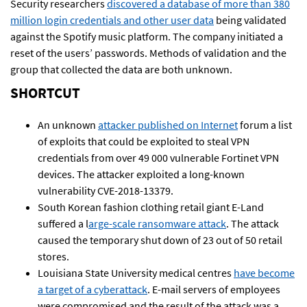
Security researchers
discovered a database of more than 380
million login credentials and other user data
being validated
against the Spotify music platform. The company initiated a
reset of the users’ passwords. Methods of validation and the
group that collected the data are both unknown.
SHORTCUT
An unknown
attacker published on Internet
forum a list
of exploits that could be exploited to steal VPN
credentials from over 49 000 vulnerable Fortinet VPN
devices. The attacker exploited a long-known
vulnerability CVE-2018-13379.
South Korean fashion clothing retail giant E-Land
suffered a l
arge-scale ransomware attack
. The attack
caused the temporary shut down of 23 out of 50 retail
stores.
Louisiana State University medical centres
have become
a target of a cyberattack
. E-mail servers of employees
were compromised and the result of the attack was a