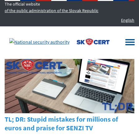
The official website
of the public administration of the Slovak Republic
English
MENU
Togg
navi
TL; DR: Stupid mistakes for millions of
euros and praise for SENZI TV