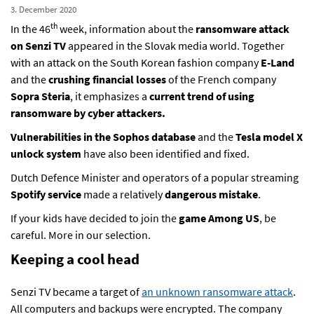
3. December 2020
th
In the 46
week, information about the
ransomware attack
on Senzi TV
appeared in the Slovak media world. Together
with an attack on the South Korean fashion company
E-Land
and the
crushing financial losses
of the French company
Sopra Steria
, it emphasizes a
current trend of using
ransomware by cyber attackers.
Vulnerabilities in the Sophos database
and the
Tesla model X
unlock system
have also been identified and fixed.
Dutch Defence Minister and operators of a popular streaming
Spotify
service
made a relatively
dangerous mistake
.
If your kids have decided to join the
game
Among US
, be
careful. More in our selection.
Keeping a cool head
Senzi TV became a target of
an unknown ransomware attack
.
All computers and backups were encrypted. The company