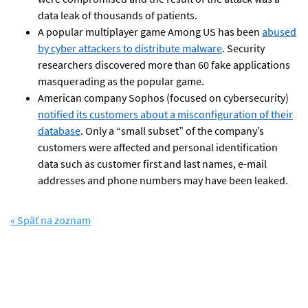
data leak of thousands of patients.
A popular multiplayer game Among US has been
abused
by cyber attackers to distribute malware
. Security
researchers discovered more than 60 fake applications
masquerading as the popular game.
American company Sophos (focused on cybersecurity)
notified its customers about a misconfiguration of their
database
. Only a “small subset” of the company’s
customers were affected and personal identification
data such as customer first and last names, e-mail
addresses and phone numbers may have been leaked.
« Späť na zoznam