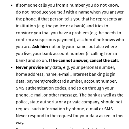
If someone calls you from a number you do not know,
do not introduce yourself with a name when you answer
the phone. If that person tells you that he represents an
institution (e.g. the police or a bank) and tries to
convince you that you have a problem (e.g. he needs to
confirm a suspicious payment), ask him if he knows who
you are.
Ask him
not only your name, but also where
you live, your bank account number (if calling from a
bank) and so on.
If he cannot answer, cancel the call
.
Never provide
any data, e.g. your personal number,
home address, name, e-mail, Internet banking login
data, payment/credit card number, account number,
SMS authentication codes, and so on through your
phone, e-mail or other message. The bank as well as the
police, state authority or a private company, should not
request such information by phone, e-mail or SMS.
Never respond to the request for your data asked in this
way.