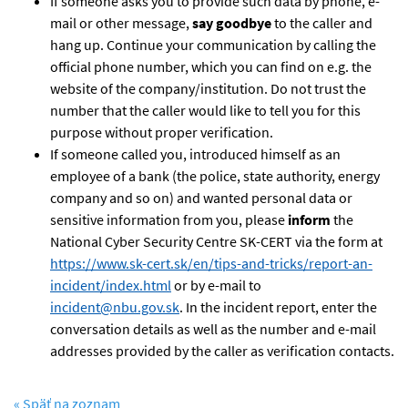
If someone asks you to provide such data by phone, e-
mail or other message,
say goodbye
to the caller and
hang up. Continue your communication by calling the
official phone number, which you can find on e.g. the
website of the company/institution. Do not trust the
number that the caller would like to tell you for this
purpose without proper verification.
If someone called you, introduced himself as an
employee of a bank (the police, state authority, energy
company and so on) and wanted personal data or
sensitive information from you, please
inform
the
National Cyber Security Centre SK-CERT via the form at
https://www.sk-cert.sk/en/tips-and-tricks/report-an-
incident/index.html
or by e-mail to
incident@nbu.gov.sk
. In the incident report, enter the
conversation details as well as the number and e-mail
addresses provided by the caller as verification contacts.
« Späť na zoznam