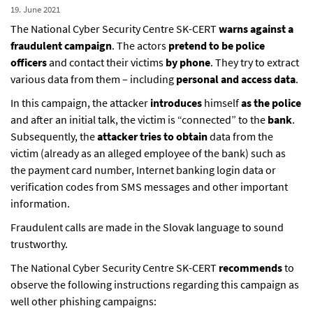
19. June 2021
The National Cyber Security Centre SK-CERT
warns against a
fraudulent campaign
. The actors
pretend to be police
officers
and contact their victims
by phone
. They try to extract
various data from them – including
personal and access data
.
In this campaign, the attacker
introduces
himself
as the police
and after an initial talk, the victim is “connected” to the
bank
.
Subsequently, the
attacker tries to obtain
data from the
victim (already as an alleged employee of the bank) such as
the payment card number, Internet banking login data or
verification codes from SMS messages and other important
information.
Fraudulent calls are made in the Slovak language to sound
trustworthy.
The National Cyber Security Centre SK-CERT
recommends
to
observe the following instructions regarding this campaign as
well other phishing campaigns: