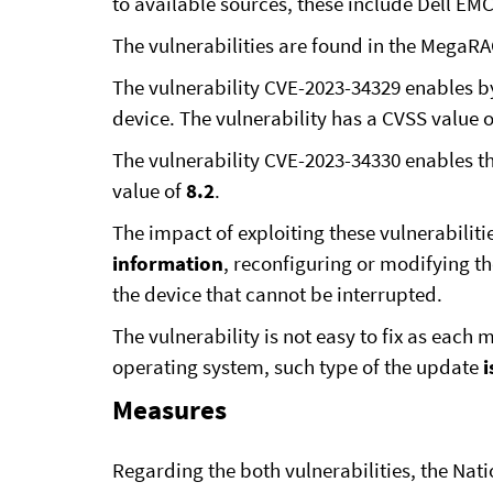
to available sources, these include Dell 
The vulnerabilities are found in the Mega
The vulnerability CVE-2023-34329 enables b
device. The vulnerability has a CVSS value 
The vulnerability CVE-2023-34330 enables th
value of
8.2
.
The impact of exploiting these vulnerabilitie
information
, reconfiguring or modifying t
the device that cannot be interrupted.
The vulnerability is not easy to fix as each
operating system, such type of the update
i
Measures
Regarding the both vulnerabilities, the Na