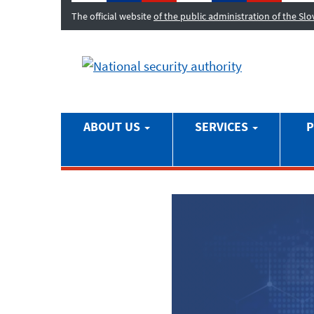
The official website
of the public administration of the Sl
ABOUT US
SERVICES
P