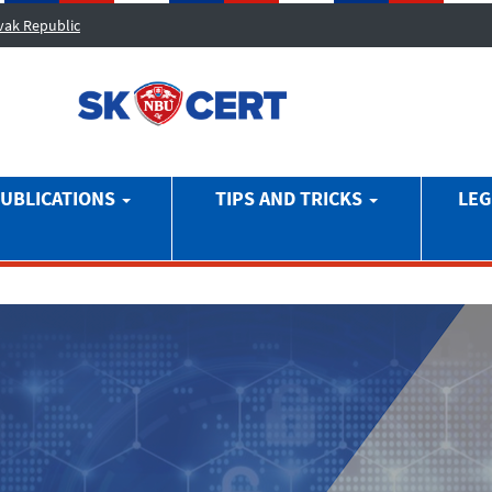
ovak Republic
UBLICATIONS
TIPS AND TRICKS
LEG