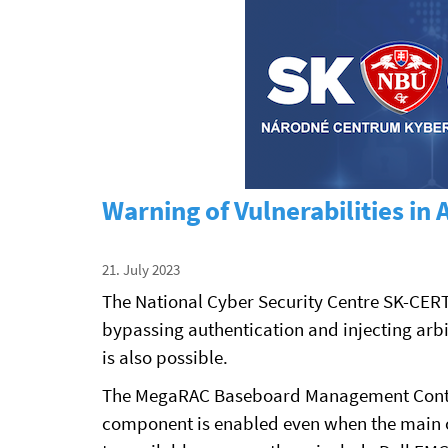
Warning of Vulnerabilities i
21. July 2023
The National Cyber Security Centre SK-CER
bypassing authentication and injecting arb
is also possible.
The MegaRAC Baseboard Management Controll
component is enabled even when the main op