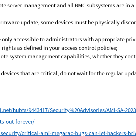
remote server management and all BMC subsystems are in
 firmware update, some devices must be physically disc
 only accessible to administrators with appropriate pri
rights as defined in your access control policies;
mote system management capabilities, whether they conta
devices that are critical, do not wait for the regular u
a1.net/hubfs/9443417/Security%20Advisories/AMI-SA-202
s-out-forever/
curity/critical-ami-megarac-bugs-can-let-hackers-bric