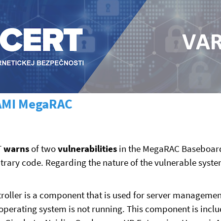
n AMI MegaRAC
T
warns
of two
vulnerabilities
in the MegaRAC Baseboard
itrary code. Regarding the nature of the vulnerable syst
er is a component that is used for server management,
erating system is not running. This component is includ