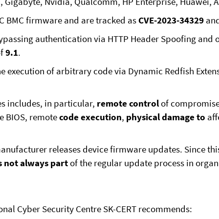
EMC, Gigabyte, Nvidia, Qualcomm, HP Enterprise, Huawei
RAC BMC firmware and are tracked as
CVE-2023-34329
an
ypassing authentication via HTTP Header Spoofing and ob
of
9.1
.
e execution of arbitrary code via Dynamic Redfish Extens
s includes, in particular,
remote control
of compromise
he BIOS, remote
code execution
,
physical damage to
aff
 manufacturer releases device firmware updates. Since thi
s not always part
of the regular update process in organ
tional Cyber Security Centre SK-CERT recommends: