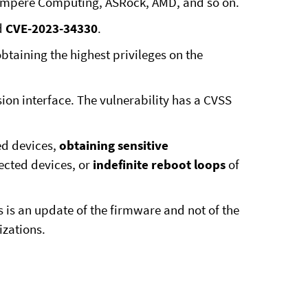
, Ampere Computing, ASRock, AMD, and so on.
d
CVE-2023-34330
.
taining the highest privileges on the
ion interface. The vulnerability has a CVSS
d devices,
obtaining sensitive
ected devices, or
indefinite reboot loops
of
s is an update of the firmware and not of the
izations.