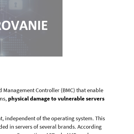
 Management Controller (BMC) that enable
ems,
physical damage to vulnerable servers
 independent of the operating system. This
ed in servers of several brands. According