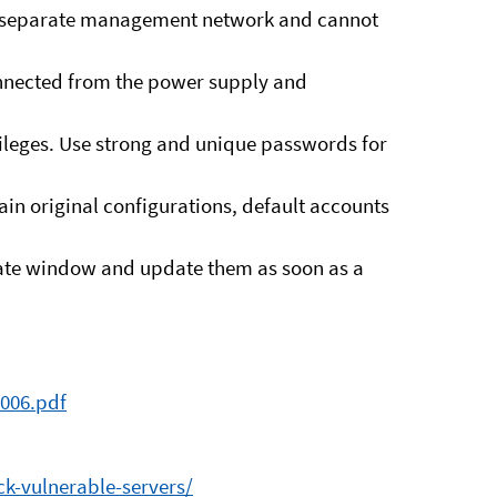
 a separate management network and cannot
onnected from the power supply and
vileges. Use strong and unique passwords for
in original configurations, default accounts
pdate window and update them as soon as a
3006.pdf
k-vulnerable-servers/