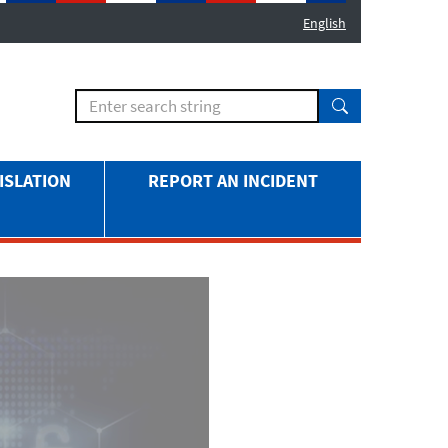
English
ISLATION
REPORT AN INCIDENT