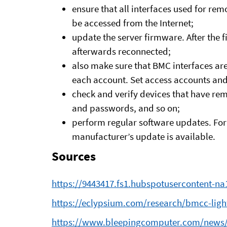
ensure that all interfaces used for 
be accessed from the Internet;
update the server firmware. After the
afterwards reconnected;
also make sure that BMC interfaces are
each account. Set access accounts and 
check and verify devices that have re
and passwords, and so on;
perform regular software updates. For 
manufacturer’s update is available.
Sources
https://9443417.fs1.hubspotusercontent-n
https://eclypsium.com/research/bmcc-light
https://www.bleepingcomputer.com/news/se