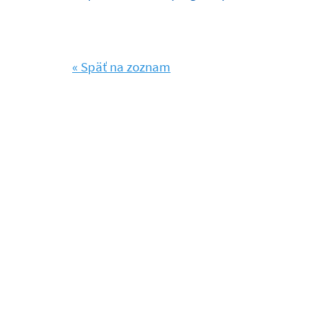
« Späť na zoznam