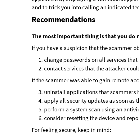
and to trick you into calling an indicated te
Recommendations
The most important thing is that you do n
If you have a suspicion that the scammer obt
change passwords on all services that 
contact services that the attacker cou
If the scammer was able to gain remote acc
uninstall applications that scammers h
apply all security updates as soon as t
perform a system scan using an antivi
consider resetting the device and repo
For feeling secure, keep in mind: