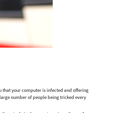
that your computer is infected and offering
 large number of people being tricked every