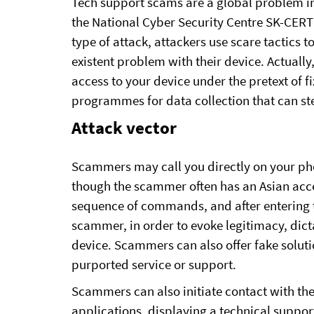
Tech support scams are a global problem in
the National Cyber ​​Security Centre SK-CER
type of attack, attackers use scare tactics to
existent problem with their device. Actually
access to your device under the pretext of 
programmes for data collection that can st
Attack vector
Scammers may call you directly on your pho
though the scammer often has an Asian accen
sequence of commands, and after entering th
scammer, in order to evoke legitimacy, dict
device. Scammers can also offer fake soluti
purported service or support.
Scammers can also initiate contact with t
applications, displaying a technical support