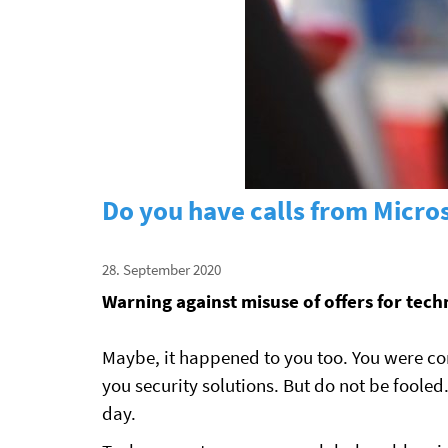
Do you have calls from Micros
28. September 2020
Warning against misuse of offers for tec
Maybe, it happened to you too. You were co
you security solutions. But do not be fool
day.