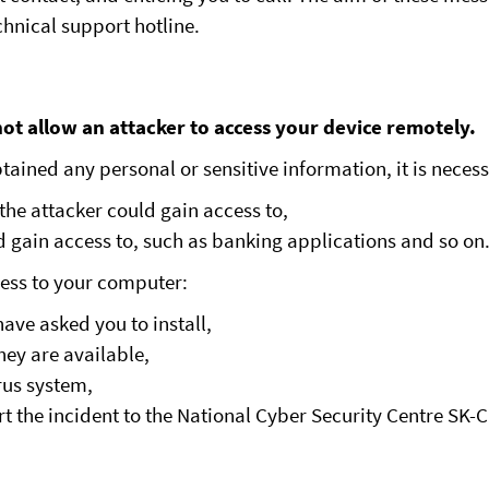
chnical support hotline.
ot allow an attacker to access your device remotely.
ained any personal or sensitive information, it is necess
the attacker could gain access to,
ld gain access to, such as banking applications and so on
ess to your computer:
ave asked you to install,
hey are available,
rus system,
rt the incident to the National Cyber Security Centre SK-