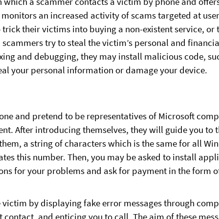
 which a scammer contacts a victim by phone and offers 
T monitors an increased activity of scams targeted at use
 trick their victims into buying a non-existent service, or t
, scammers try to steal the victim’s personal and financi
fixing and debugging, they may install malicious code, 
eal your personal information or damage your device.
ne and pretend to be representatives of Microsoft compa
t. After introducing themselves, they will guide you to 
em, a string of characters which is the same for all Wi
ates this number. Then, you may be asked to install appl
ons for your problems and ask for payment in the form of
he victim by displaying fake error messages through com
 contact, and enticing you to call. The aim of these messa