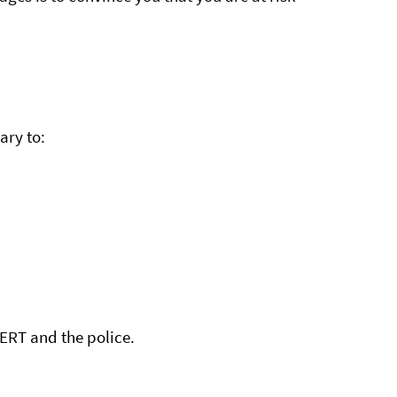
ary to:
.
CERT and the police.