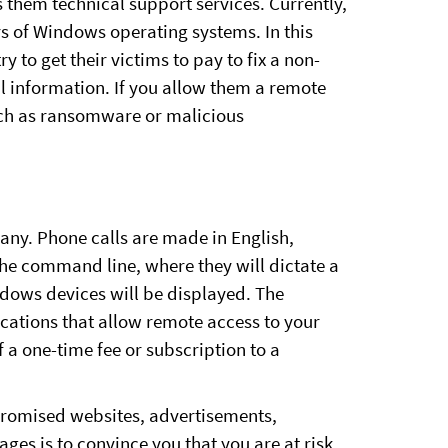
them technical support services. Currently,
rs of Windows operating systems. In this
ry to get their victims to pay to fix a non-
al information. If you allow them a remote
such as ransomware or malicious
ny. Phone calls are made in English,
the command line, where they will dictate a
ndows devices will be displayed. The
ications that allow remote access to your
 a one-time fee or subscription to a
promised websites, advertisements,
ges is to convince you that you are at risk