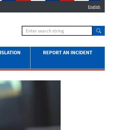
English
ISLATION
REPORT AN INCIDENT