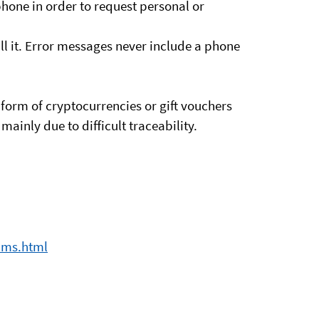
hone in order to request personal or
l it. Error messages never include a phone
 form of cryptocurrencies or gift vouchers
ainly due to difficult traceability.
ams.html