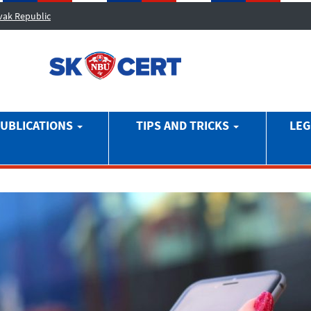
ovak Republic
UBLICATIONS
TIPS AND TRICKS
LEG