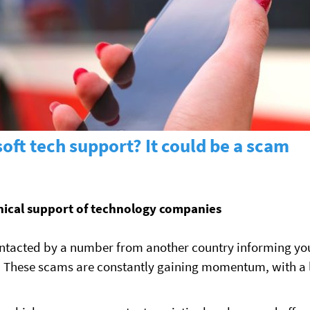
oft tech support? It could be a scam
hnical support of technology companies
ntacted by a number from another country informing you 
ed. These scams are constantly gaining momentum, with a