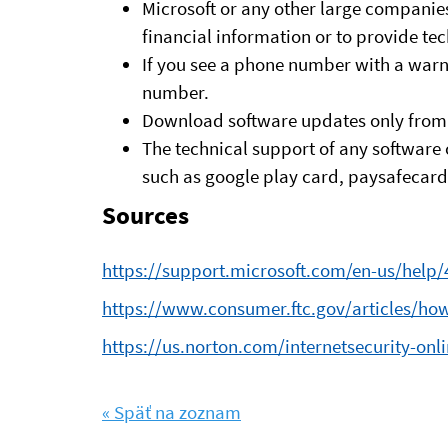
Microsoft or any other large companies
financial information or to provide te
If you see a phone number with a warn
number.
Download software updates only from 
The technical support of any software 
such as google play card, paysafecard, 
Sources
https://support.microsoft.com/en-us/help
https://www.consumer.ftc.gov/articles/ho
https://us.norton.com/internetsecurity-o
« Späť na zoznam