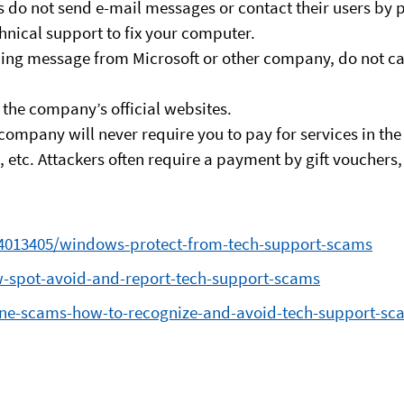
 do not send e-mail messages or contact their users by p
chnical support to fix your computer.
ing message from Microsoft or other company, do not cal
the company’s official websites.
company will never require you to pay for services in the
etc. Attackers often require a payment by gift vouchers, m
/4013405/windows-protect-from-tech-support-scams
w-spot-avoid-and-report-tech-support-scams
nline-scams-how-to-recognize-and-avoid-tech-support-sc