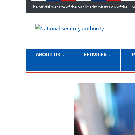
The official website
of the public administration of the Sl
ABOUT US
SERVICES
P