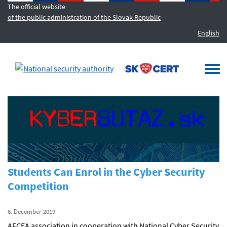
The official website
of the public administration of the Slovak Republic
English
MENU
Togg
navi
Students Can Enrol in the Cyber Security
Competition
6. December 2019
AFCEA association in cooperation with National Cyber Security