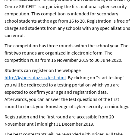
Centre SK-CERT is organizing the first national cyber security
competition. This competition is intended for secondary
school students at the age from 16 to 20. Registration is free of
charge and students from any schools with any specializations
can enrol.
The competition has three rounds within the school year. The
first two rounds are organized in electronic form. The
competition runs from 15 November 2019 to 30 June 2020.
Students can register on the webpage
http://kybersutaz.sk/test.html
. By clicking on “start testing”
you will be redirected to a testing portal on which you are
expected to confirm your age and registration data.
Afterwards, you can answer the test questions of the first
round to check your knowledge of cyber security terminology.
Registration and the first round are accessible from 20
November until midnight 31 December 2019.
The best contestants will be rewarded with prices, will take