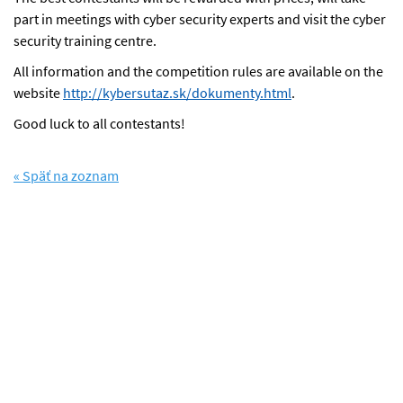
part in meetings with cyber security experts and visit the cyber
security training centre.
All information and the competition rules are available on the
website
http://kybersutaz.sk/dokumenty.html
.
Good luck to all contestants!
« Späť na zoznam