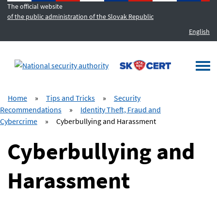
The official website
of the public administration of the Slovak Republic
English
MENU
Togg
navi
Home
»
Tips and Tricks
»
Security
Recommendations
»
Identity Theft, Fraud and
Cybercrime
»
Cyberbullying and Harassment
Cyberbullying and
Harassment