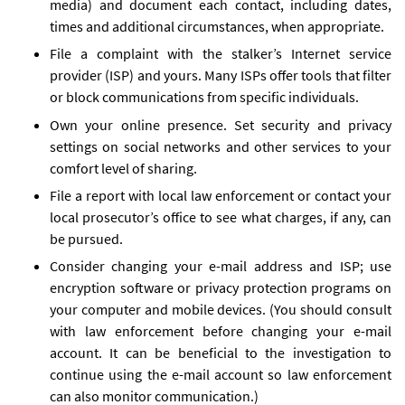
media) and document each contact, including dates,
times and additional circumstances, when appropriate.
File a complaint with the stalker’s Internet service
provider (ISP) and yours. Many ISPs offer tools that filter
or block communications from specific individuals.
Own your online presence. Set security and privacy
settings on social networks and other services to your
comfort level of sharing.
File a report with local law enforcement or contact your
local prosecutor’s office to see what charges, if any, can
be pursued.
Consider changing your e-mail address and ISP; use
encryption software or privacy protection programs on
your computer and mobile devices. (You should consult
with law enforcement before changing your e-mail
account. It can be beneficial to the investigation to
continue using the e-mail account so law enforcement
can also monitor communication.)