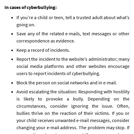
In cases of cyberbullying:
If you’re a child or teen, tell a trusted adult about what’s
going on.
Save any of the related e-mails, text messages or other
correspondence as evidence.
Keep a record of incidents.
Report the incident to the website’s administrator; many
social media platforms and other websites encourage
users to report incidents of cyberbullying.
Block the person on social networks and in e-mail.
Avoid escalating the situation: Responding with hostility
is likely to provoke a bully. Depending on the
circumstances, consider ignoring the issue. Often,
bullies thrive on the reaction of their victims. If you or
your child receives unwanted e-mail messages, consider
changing your e-mail address. The problem may stop. If