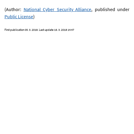
(Author:
National Cyber Security Alliance
, published under
Public License
)
First publication
05. 3. 2018
. Last update
16. 3. 2018 14:47