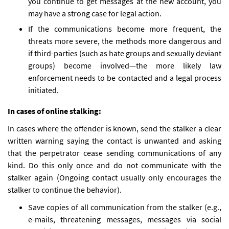
you continue to get messages at the new account, you
may have a strong case for legal action.
If the communications become more frequent, the
threats more severe, the methods more dangerous and
if third-parties (such as hate groups and sexually deviant
groups) become involved—the more likely law
enforcement needs to be contacted and a legal process
initiated.
In cases of online stalking:
In cases where the offender is known, send the stalker a clear
written warning saying the contact is unwanted and asking
that the perpetrator cease sending communications of any
kind. Do this only once and do not communicate with the
stalker again (Ongoing contact usually only encourages the
stalker to continue the behavior).
Save copies of all communication from the stalker (e.g.,
e-mails, threatening messages, messages via social