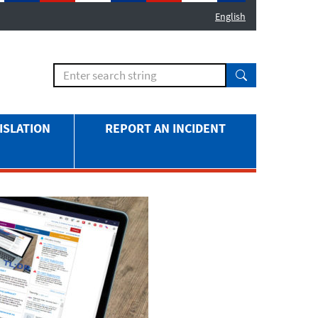
English
ISLATION
REPORT AN INCIDENT