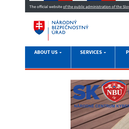
The official website
of the public administration of the Sl
ABOUT US
SERVICES
P