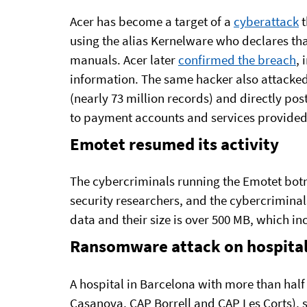
Acer has become a target of a
cyberattack
t
using the alias Kernelware who declares th
manuals. Acer later
confirmed the breach
, 
information. The same hacker also attacke
(nearly 73 million records) and directly pos
to payment accounts and services provided 
Emotet resumed its activity
The cybercriminals running the Emotet bot
security researchers, and the cybercriminal
data and their size is over 500 MB, which in
Ransomware attack on hospita
A hospital in Barcelona with more than half 
Casanova, CAP Borrell and CAP Les Corts), 