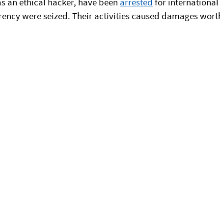
s an ethical hacker, have been
arrested
for international
rency were seized. Their activities caused damages worth 