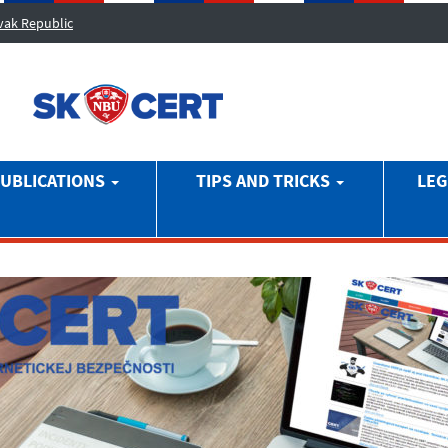
ovak Republic
UBLICATIONS
TIPS AND TRICKS
LEG