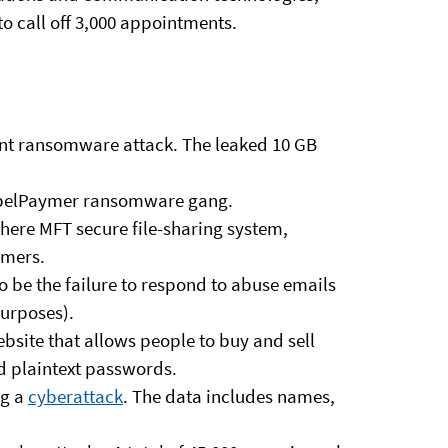
to call off 3,000 appointments.
cent ransomware attack. The leaked 10 GB
ppelPaymer ransomware gang.
where MFT secure file-sharing system,
omers.
 be the failure to respond to abuse emails
purposes).
bsite that allows people to buy and sell
 plaintext passwords.
ng a
cyberattack
. The data includes names,