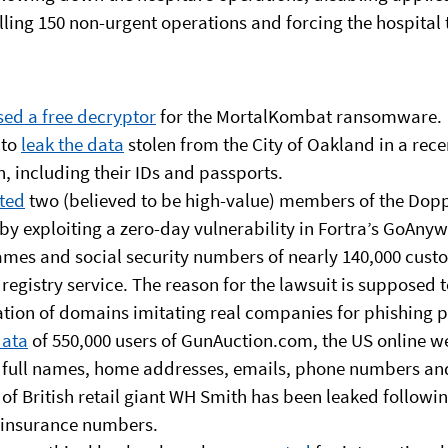
lling 150 non-urgent operations and forcing the hospital 
sed a free decryptor
for the MortalKombat ransomware.
 to
leak the data
stolen from the City of Oakland in a re
, including their IDs and passports.
sted
two (believed to be high-value) members of the Do
by exploiting a zero-day vulnerability in Fortra’s GoAny
ames and social security numbers of nearly 140,000 cust
istry service. The reason for the lawsuit is supposed to
ation of domains imitating real companies for phishing 
data
of 550,000 users of GunAuction.com, the US online we
full names, home addresses, emails, phone numbers and
of British retail giant WH Smith has been leaked followi
l insurance numbers.