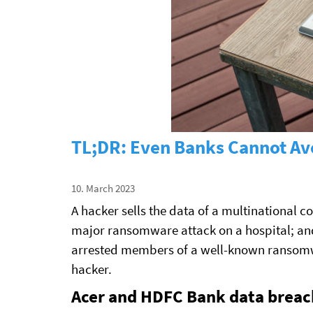
TL;DR: Even Banks Cannot Avo
10. March 2023
A hacker sells the data of a multinational c
major ransomware attack on a hospital; an
arrested members of a well-known ransomwa
hacker.
Acer and HDFC Bank data breac