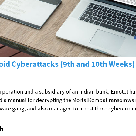
id Cyberattacks (9th and 10th Weeks)
orporation and a subsidiary of an Indian bank; Emotet has
d a manual for decrypting the MortalKombat ransomware
re gang; and also managed to arrest three cybercrimin
h