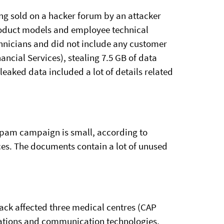
eing sold on a hacker forum by an attacker
product models and employee technical
chnicians and did not include any customer
ncial Services), stealing 7.5 GB of data
leaked data included a lot of details related
spam campaign is small, according to
ces. The documents contain a lot of unused
tack affected three medical centres (CAP
cations and communication technologies,