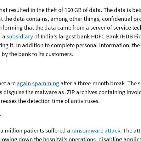
hat resulted in the theft of 160 GB of data. The data is b
at the data contains, among other things, confidential 
informing that the data came from a server of service te
d a
subsidiary
of India’s largest bank HDFC Bank (HDB Fina
ting it. In addition to complete personal information, the 
by the bank to its customers.
net are
again spamming
after a three-month break. The 
s disguise the malware as .ZIP archives containing invoi
creases the detection time of antiviruses.
l
a million patients suffered a
ransomware attack
. The at
slowing down the hospital’s operations, disabling appli