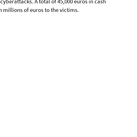
 cyberattacks. A total of 45,000 euros in cash
millions of euros to the victims.