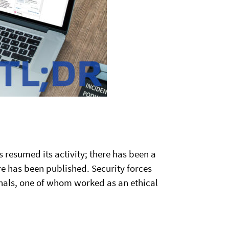
 resumed its activity; there has been a
 has been published. Security forces
als, one of whom worked as an ethical