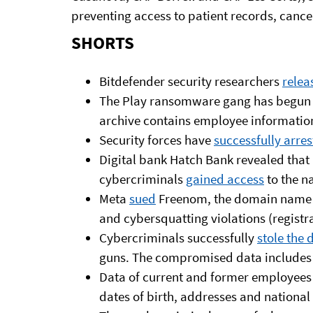
preventing access to patient records, cance
SHORTS
Bitdefender security researchers
relea
The Play ransomware gang has begun
archive contains employee information
Security forces have
successfully arre
Digital bank Hatch Bank revealed that 
cybercriminals
gained access
to the n
Meta
sued
Freenom, the domain name reg
and cybersquatting violations (registr
Cybercriminals successfully
stole the 
guns. The compromised data includes 
Data of current and former employees 
dates of birth, addresses and nationa