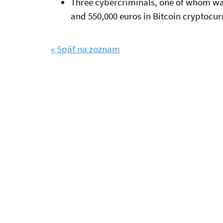
Three cybercriminals, one of whom wa
and 550,000 euros in Bitcoin cryptocur
« Späť na zoznam