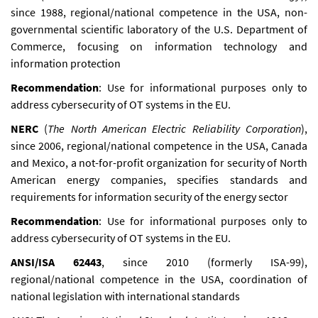
since 1988, regional/national competence in the USA, non-
governmental scientific laboratory of the U.S. Department of
Commerce, focusing on information technology and
information protection
Recommendation
: Use for informational purposes only to
address cybersecurity of OT systems in the EU.
NERC
(
The North American Electric Reliability Corporation
),
since 2006, regional/national competence in the USA, Canada
and Mexico, a not-for-profit organization for security of North
American energy companies, specifies standards and
requirements for information security of the energy sector
Recommendation
: Use for informational purposes only to
address cybersecurity of OT systems in the EU.
ANSI/ISA 62443
, since 2010 (formerly ISA-99),
regional/national competence in the USA, coordination of
national legislation with international standards