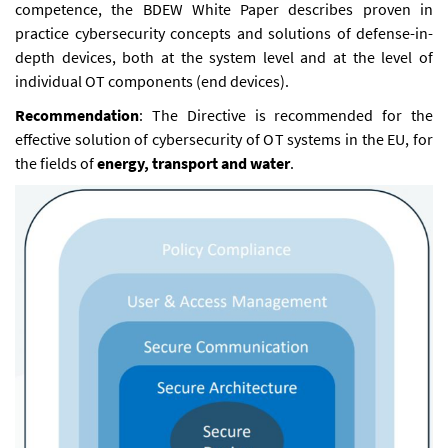
competence, the BDEW White Paper describes proven in
practice cybersecurity concepts and solutions of defense-in-
depth devices, both at the system level and at the level of
individual OT components (end devices).
Recommendation
: The Directive is recommended for the
effective solution of cybersecurity of OT systems in the EU, for
the fields of
energy, transport and water
.