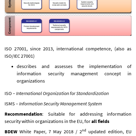
ISO 27001, since 2013, international competence, (also as
ISO/IEC 27001)
describes and assesses the implementation of
information security management concept in
organizations
ISO –
International Organization for Standardization
ISMS –
Information Security Management System
Recommendation
: Suitable for addressing information
security within organizations in the EU, for
all fields
nd
BDEW
White Paper, 7 May 2018 / 2
updated edition, EU