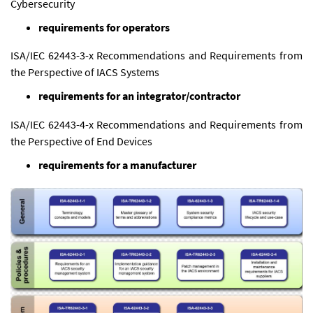
Cybersecurity
requirements for operators
ISA/IEC 62443-3-x Recommendations and Requirements from
the Perspective of IACS Systems
requirements for an
integrator
/contractor
ISA/IEC 62443-4-x Recommendations and Requirements from
the Perspective of End Devices
requirements for a manufacturer