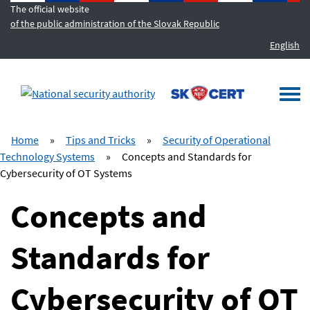
The official website
of the public administration of the Slovak Republic
English
MENU
Togg
navi
Home
»
Tips and Tricks
»
Security of Operational
Technology Systems
»
Concepts and Standards for
Cybersecurity of OT Systems
Concepts and
Standards for
Cybersecurity of OT