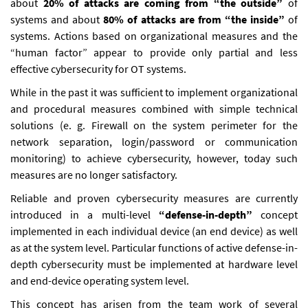
about
20% of attacks are coming from “the outside”
of
systems and about
80% of attacks are from “the inside”
of
systems. Actions based on organizational measures and the
“human factor” appear to provide only partial and less
effective cybersecurity for OT systems.
While in the past it was sufficient to implement organizational
and procedural measures combined with simple technical
solutions (e. g. Firewall on the system perimeter for the
network separation, login/password or communication
monitoring) to achieve cybersecurity, however, today such
measures are no longer satisfactory.
Reliable and proven cybersecurity measures are currently
introduced in a multi-level
“defense-in-depth”
concept
implemented in each individual device (an end device) as well
as at the system level. Particular functions of active defense-in-
depth cybersecurity must be implemented at hardware level
and end-device operating system level.
This concept has arisen from the team work of several