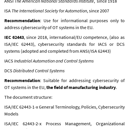
ANSI
The American National Standards Institute
, since 1918
ISA
The International Society for Automation
, since 2007
Recommendation
: Use for informational purposes only to
address cybersecurity of OT systems in the EU.
IEC 62443
, since 2018, international/EU competence, (also as
ISA/IEC 62443), cybersecurity standards for IACS or DCS
systems (adopted and completed from ANSI/ISA 62443)
IACS
Industrial Automation and Control Systems
DCS
Distributed Control Systems
Recommendation
: Suitable for addressing cybersecurity of
OT systems in the EU,
the field of manufacturing industry
.
The document structure:
ISA/IEC 62443-1-x General Terminology, Policies, Cybersecurity
Models
ISA/IEC 62443-2-x Process Management, Organizational