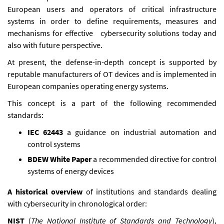
European users and operators of critical infrastructure
systems in order to define requirements, measures and
mechanisms for effective cybersecurity solutions today and
also with future perspective.
At present, the defense-in-depth concept is supported by
reputable manufacturers of OT devices and is implemented in
European companies operating energy systems.
This concept is a part of the following recommended
standards:
IEC 62443
a guidance on industrial automation and
control systems
BDEW White Paper
a recommended directive for control
systems of energy devices
A historical overview
of institutions and standards dealing
with cybersecurity in chronological order:
NIST
(
The National Institute of Standards and Technology
),