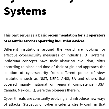
Systems
This part serves as a basic
recommendation for all operators
of essential services operating industrial devices
.
Different institutions around the world are looking for
effective cybersecurity measures of industrial OT systems.
Individual concepts have their historical evolution, differ
according to place and time of their origin and approach the
solution of cybersecurity from different points of view.
Institutions such as NIST, NERC, ANSI/ISA and others that
covered mainly national or regional competence (USA,
Canada, Mexico,…), were the pioneers therein.
Cyber threats are constantly evolving and introduce new ways
of attacks. Statistics of cyber incidents clearly confirm that