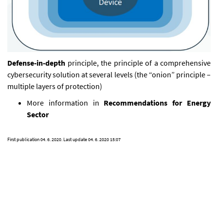
Defense-in-depth
principle, the principle of a comprehensive
cybersecurity solution at several levels (the “onion” principle –
multiple layers of protection)
More information in
Recommendations for Energy
Sector
First publication
04. 6. 2020
. Last update
04. 6. 2020 15:07