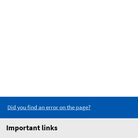
Did you find an error on the page?
Important links