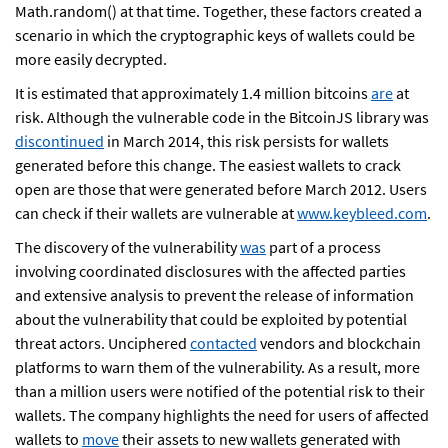
Math.random() at that time. Together, these factors created a
scenario in which the cryptographic keys of wallets could be
more easily decrypted.
It is estimated that approximately 1.4 million bitcoins
are
at
risk. Although the vulnerable code in the BitcoinJS library was
discontinued
in March 2014, this risk persists for wallets
generated before this change. The easiest wallets to crack
open are those that were generated before March 2012. Users
can check if their wallets are vulnerable at
www.keybleed.com
.
The discovery of the vulnerability
was
part of a process
involving coordinated disclosures with the affected parties
and extensive analysis to prevent the release of information
about the vulnerability that could be exploited by potential
threat actors. Unciphered
contacted
vendors and blockchain
platforms to warn them of the vulnerability. As a result, more
than a million users were notified of the potential risk to their
wallets. The company highlights the need for users of affected
wallets to
move
their assets to new wallets generated with