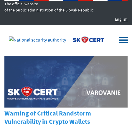
The official website
of the public administration of the Slovak Republic
English
MENU
Togg
navi
Warning of Critical Randstorm
Vulnerability in Crypto Wallets