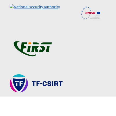
Sitemap
Declaration of accessibility
Technical support