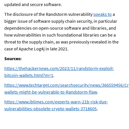
updated and secure software.
The disclosure of the Randstorm vulnerability
speaks to
a
bigger issue of software supply chain security, in particular
dependencies on open-source software and libraries, and
how vulnerabilities in such foundational libraries can be a
threat to the supply chain, as was previously revealed in the
case of Apache Log4j in late 2021.
Sources:
https://thehackernews.com/2023/11/randstorm-exploit-
bitcoin-wallets.html?m=1
.
https://www.techtarget.com/searchsecurity/news/366559456/Cr
wallets-might-be-vulnerable-to-Randstorm-flaw
.
https://www.ibtimes.com/experts-warn-21b-risk-due-
vulnerabilities-obsolete-crypto-wallets-3718605
.