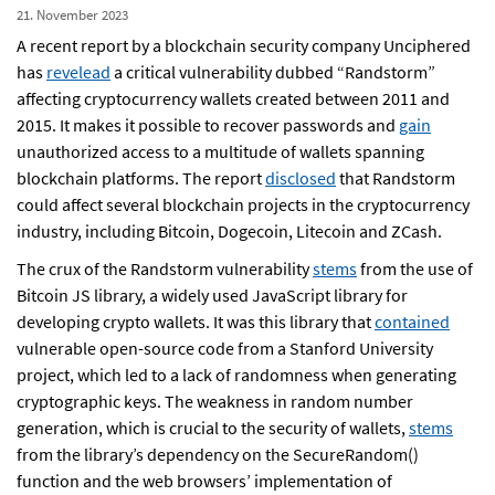
21. November 2023
A recent report by a blockchain security company Unciphered
has
revelead
a critical vulnerability dubbed “Randstorm”
affecting cryptocurrency wallets created between 2011 and
2015. It makes it possible to recover passwords and
gain
unauthorized access to a multitude of wallets spanning
blockchain platforms. The report
disclosed
that Randstorm
could affect several blockchain projects in the cryptocurrency
industry, including Bitcoin, Dogecoin, Litecoin and ZCash.
The crux of the Randstorm vulnerability
stems
from the use of
Bitcoin JS library, a widely used JavaScript library for
developing crypto wallets. It was this library that
contained
vulnerable open-source code from a Stanford University
project, which led to a lack of randomness when generating
cryptographic keys. The weakness in random number
generation, which is crucial to the security of wallets,
stems
from the library’s dependency on the SecureRandom()
function and the web browsers’ implementation of