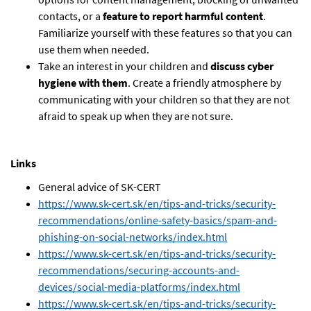
contacts, or a
feature to report harmful content
.
Familiarize yourself with these features so that you can
use them when needed.
Take an interest in your children and
discuss cyber
hygiene with them
. Create a friendly atmosphere by
communicating with your children so that they are not
afraid to speak up when they are not sure.
Links
General advice of SK-CERT
https://www.sk-cert.sk/en/tips-and-tricks/security-
recommendations/online-safety-basics/spam-and-
phishing-on-social-networks/index.html
https://www.sk-cert.sk/en/tips-and-tricks/security-
recommendations/securing-accounts-and-
devices/social-media-platforms/index.html
https://www.sk-cert.sk/en/tips-and-tricks/security-