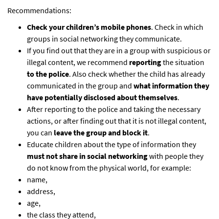
Recommendations:
Check your children’s mobile phones
. Check in which
groups in social networking they communicate.
If you find out that they are in a group with suspicious or
illegal content, we recommend
reporting
the situation
to the police
. Also check whether the child has already
communicated in the group and
what information they
have potentially disclosed about themselves
.
After reporting to the police and taking the necessary
actions, or after finding out that it is not illegal content,
you can
leave the group and block it
.
Educate children about the type of information they
must not share in social networking
with people they
do not know from the physical world, for example:
name,
address,
age,
the class they attend,