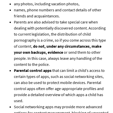
any photos, including vacation photos,
names, phone numbers and contact details of other
friends and acquaintances.
Parents are also advised to take special care when
dealing with potentially discovered content. According
to current legislation, the distribution of child
pornography is a crime, so if you come across this type
of content,
do not, under any circumstances, make
your own backups, evidence
or send them to other
people. In this case, always leave any handling of the
content to the police.
Parental control apps
that can limit a child’s access to
certain types of apps, such as social networking sites,
can also be used to protect mobile devices. Parental
control apps often offer age-appropriate profiles and
provide a detailed overview of which apps a child has
used.
Social networking apps may provide more advanced
options for content management, blocking of unwanted