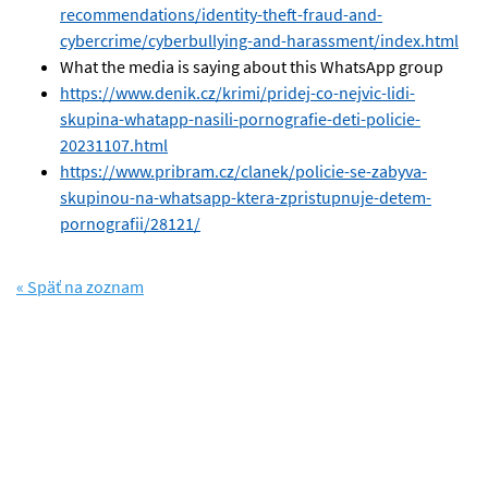
recommendations/identity-theft-fraud-and-
cybercrime/cyberbullying-and-harassment/index.html
What the media is saying about this WhatsApp group
https://www.denik.cz/krimi/pridej-co-nejvic-lidi-
skupina-whatapp-nasili-pornografie-deti-policie-
20231107.html
https://www.pribram.cz/clanek/policie-se-zabyva-
skupinou-na-whatsapp-ktera-zpristupnuje-detem-
pornografii/28121/
« Späť na zoznam