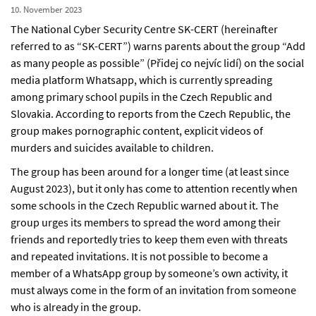
10. November 2023
The National Cyber Security Centre SK-CERT (hereinafter
referred to as “SK-CERT”) warns parents about the group “Add
as many people as possible” (Přidej co nejvíc lidí) on the social
media platform Whatsapp, which is currently spreading
among primary school pupils in the Czech Republic and
Slovakia. According to reports from the Czech Republic, the
group makes pornographic content, explicit videos of
murders and suicides available to children.
The group has been around for a longer time (at least since
August 2023), but it only has come to attention recently when
some schools in the Czech Republic warned about it. The
group urges its members to spread the word among their
friends and reportedly tries to keep them even with threats
and repeated invitations. It is not possible to become a
member of a WhatsApp group by someone’s own activity, it
must always come in the form of an invitation from someone
who is already in the group.