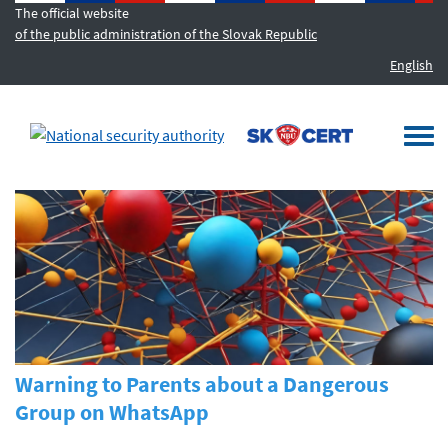
The official website
of the public administration of the Slovak Republic
English
MENU
Togg
navi
Warning to Parents about a Dangerous
Group on WhatsApp