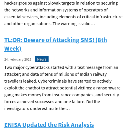
hacker groups against Slovak targets in relation to securing
the networks and information systems of operators of
essential services, including elements of critical infrastructure
and other organisations. The warning is valid…
TL;DR: Beware of Attacking SMS! (8th
Week)
News
24. February 2023
Two major cyberattacks started with a text message from an
attacker; and data of tens of millions of Indian railway
travellers leaked. Cybercriminals have started to actively
exploit the chatbot to attract potential victims; a ransomware
gang makes money from insurance companies; and security
forces achieved successes and one failure. Did the
investigators underestimate the…
ENISA Updated the Risk Analysis