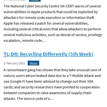
The National Cyber Security Centre SK-CERT warns of several
vulnerabilities in Apple products that could be exploited by
attackers for remote code execution or information theft.
Apple has released a patch for several vulnerabilities,
including several critical ones that allow attackers to perform
several malicious activities, such as denial of service, privilege
escalation, remote code…
TL;DR: Recycling Differently (5th Week)
News
3. February 2023
A ransomware gang has shown that they take unusual care of
nature; users whom leaked data due to a T-Mobile attack and
use Google Fi have been advised to change out their SIM
cards; and security researchers have pointed to cooperation
between companies to raise awareness of supply chain
attacks. The source code of a…