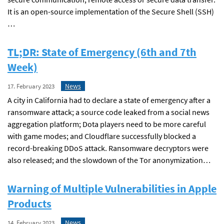
It is an open-source implementation of the Secure Shell (SSH)
…
TL;DR: State of Emergency (6th and 7th
Week)
News
17. February 2023
A city in California had to declare a state of emergency after a
ransomware attack; a source code leaked from a social news
aggregation platform; Dota players need to be more careful
with game modes; and Cloudflare successfully blocked a
record-breaking DDoS attack. Ransomware decryptors were
also released; and the slowdown of the Tor anonymization…
Warning of Multiple Vulnerabilities in Apple
Products
News
14. February 2023