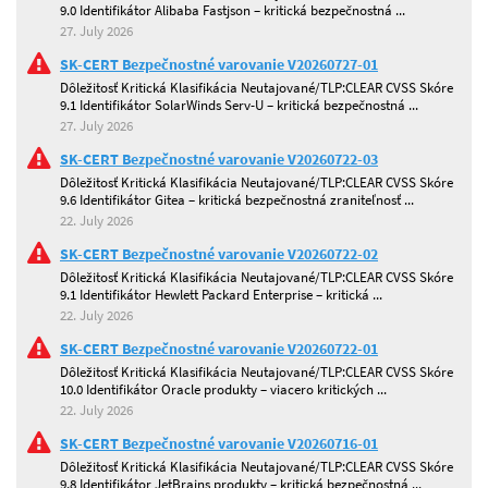
9.0 Identifikátor Alibaba Fastjson – kritická bezpečnostná ...
27. July 2026
SK-CERT Bezpečnostné varovanie V20260727-01
Dôležitosť Kritická Klasifikácia Neutajované/TLP:CLEAR CVSS Skóre
9.1 Identifikátor SolarWinds Serv-U – kritická bezpečnostná ...
27. July 2026
SK-CERT Bezpečnostné varovanie V20260722-03
Dôležitosť Kritická Klasifikácia Neutajované/TLP:CLEAR CVSS Skóre
9.6 Identifikátor Gitea – kritická bezpečnostná zraniteľnosť ...
22. July 2026
SK-CERT Bezpečnostné varovanie V20260722-02
Dôležitosť Kritická Klasifikácia Neutajované/TLP:CLEAR CVSS Skóre
9.1 Identifikátor Hewlett Packard Enterprise – kritická ...
22. July 2026
SK-CERT Bezpečnostné varovanie V20260722-01
Dôležitosť Kritická Klasifikácia Neutajované/TLP:CLEAR CVSS Skóre
10.0 Identifikátor Oracle produkty – viacero kritických ...
22. July 2026
SK-CERT Bezpečnostné varovanie V20260716-01
Dôležitosť Kritická Klasifikácia Neutajované/TLP:CLEAR CVSS Skóre
9.8 Identifikátor JetBrains produkty – kritická bezpečnostná ...