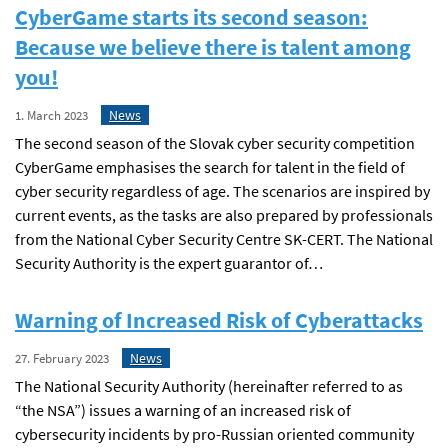
CyberGame starts its second season:
Because we believe there is talent among
you!
News
1. March 2023
The second season of the Slovak cyber security competition
CyberGame emphasises the search for talent in the field of
cyber security regardless of age. The scenarios are inspired by
current events, as the tasks are also prepared by professionals
from the National Cyber Security Centre SK-CERT. The National
Security Authority is the expert guarantor of…
Warning of Increased Risk of Cyberattacks
News
27. February 2023
The National Security Authority (hereinafter referred to as
“the NSA”) issues a warning of an increased risk of
cybersecurity incidents by pro-Russian oriented community