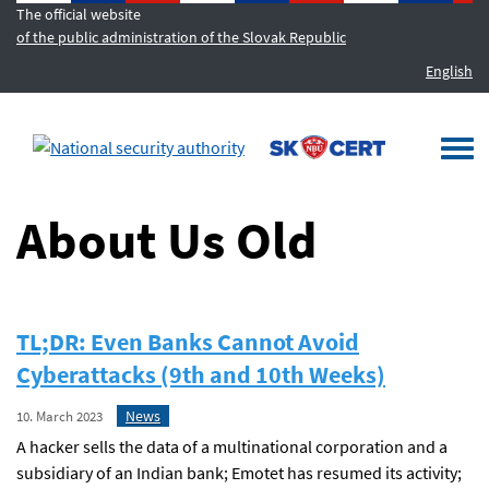
The official website
of the public administration of the Slovak Republic
English
MENU
Togg
navi
About Us Old
TL;DR: Even Banks Cannot Avoid
Cyberattacks (9th and 10th Weeks)
News
10. March 2023
A hacker sells the data of a multinational corporation and a
subsidiary of an Indian bank; Emotet has resumed its activity;