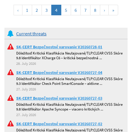
(current)
‹
1
2
3
4
5
6
7
8
›
»
Current threats
SK-CERT Bezpečnostné varovanie V20260728-01
Dôležitosť Kritická Klasifikácia Neutajované/TLP:CLEAR CVSS Skóre
9.8 Identifikátor XCharge C6 – kritická bezpečnostná ...
28. July 2026
SK-CERT Bezpečnostné varovanie V20260727-04
Dôležitosť Kritická Klasifikácia Neutajované/TLP:CLEAR CVSS Skóre
9.3 Identifikátor Check Point SmartConsole – aktívne ...
27. July 2026
SK-CERT Bezpečnostné varovanie V20260727-03
Dôležitosť Kritická Klasifikácia Neutajované/TLP:CLEAR CVSS Skóre
9.8 Identifikátor Apache Syncope – viacero kritických ...
27. July 2026
SK-CERT Bezpečnostné varovanie V20260727-02
Dôležitosť Kritická Klasifikácia Neutajované/TLP:CLEAR CVSS Skóre