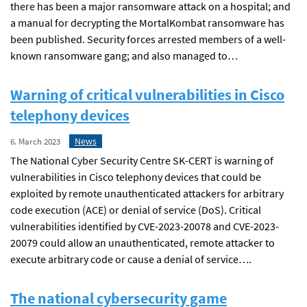
there has been a major ransomware attack on a hospital; and
a manual for decrypting the MortalKombat ransomware has
been published. Security forces arrested members of a well-
known ransomware gang; and also managed to…
Warning of critical vulnerabilities in Cisco
telephony devices
News
6. March 2023
The National Cyber Security Centre SK-CERT is warning of
vulnerabilities in Cisco telephony devices that could be
exploited by remote unauthenticated attackers for arbitrary
code execution (ACE) or denial of service (DoS). Critical
vulnerabilities identified by CVE-2023-20078 and CVE-2023-
20079 could allow an unauthenticated, remote attacker to
execute arbitrary code or cause a denial of service….
The national cybersecurity game