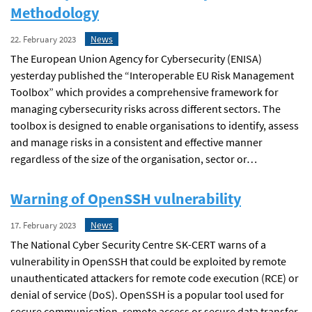
Methodology
News
22. February 2023
The European Union Agency for Cybersecurity (ENISA)
yesterday published the “Interoperable EU Risk Management
Toolbox” which provides a comprehensive framework for
managing cybersecurity risks across different sectors. The
toolbox is designed to enable organisations to identify, assess
and manage risks in a consistent and effective manner
regardless of the size of the organisation, sector or…
Warning of OpenSSH vulnerability
News
17. February 2023
The National Cyber Security Centre SK-CERT warns of a
vulnerability in OpenSSH that could be exploited by remote
unauthenticated attackers for remote code execution (RCE) or
denial of service (DoS). OpenSSH is a popular tool used for
secure communication, remote access or secure data transfer.